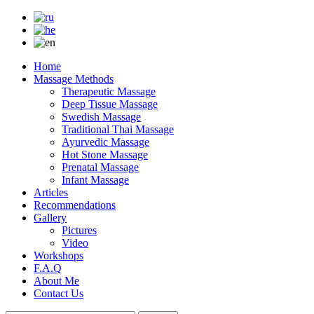
Home
Massage Methods
Therapeutic Massage
Deep Tissue Massage
Swedish Massage
Traditional Thai Massage
Ayurvedic Massage
Hot Stone Massage
Prenatal Massage
Infant Massage
Articles
Recommendations
Gallery
Pictures
Video
Workshops
F.A.Q
About Me
Contact Us