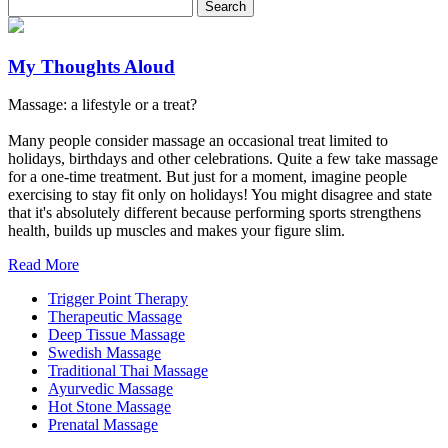
My Thoughts Aloud
Massage: a lifestyle or a treat?
Many people consider massage an occasional treat limited to
holidays, birthdays and other celebrations. Quite a few take massage
for a one-time treatment. But just for a moment, imagine people
exercising to stay fit only on holidays! You might disagree and state
that it's absolutely different because performing sports strengthens
health, builds up muscles and makes your figure slim.
Read More
Trigger Point Therapy
Therapeutic Massage
Deep Tissue Massage
Swedish Massage
Traditional Thai Massage
Ayurvedic Massage
Hot Stone Massage
Prenatal Massage